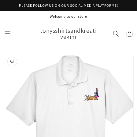
Skip to
PLEASE FOLLOW US ON OUR SOCIAL MEDIA PLATFORMS!
content
Welcome to our store
tonysshirtsandkreati
Cart
vekim
Skip to
product
information