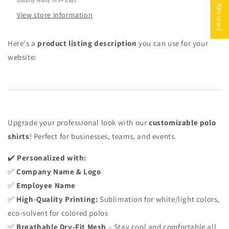
★ Reviews
Usually ready in 5+ days
View store information
Here's a
product listing description
you can use for your
website:
Upgrade your professional look with our
customizable polo
shirts
! Perfect for businesses, teams, and events.
✔️
Personalized with:
✅
Company Name & Logo
✅
Employee Name
✅
High-Quality Printing:
Sublimation for white/light colors,
eco-solvent for colored polos
✅
Breathable Dry-Fit Mesh
– Stay cool and comfortable all