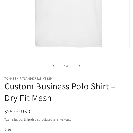
Open
media
1
in
of
1
/
2
modal
TONYSSHIRTSANDKREATIVEKIM
Custom Business Polo Shirt –
Dry Fit Mesh
Regular
$25.00 USD
price
Tax included.
Shipping
calculated at checkout.
Size