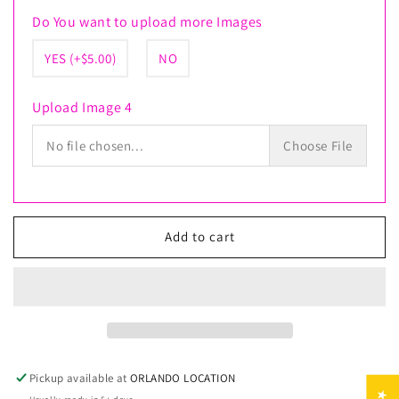
Do You want to upload more Images
YES (+$5.00)
NO
Upload Image 4
No file chosen...
Choose File
Add to cart
Pickup available at
ORLANDO LOCATION