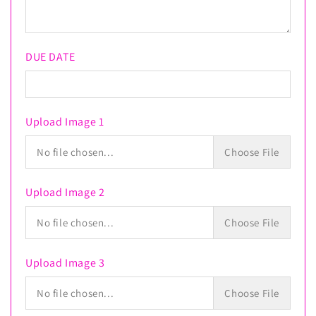
Mesh
Mesh
DUE DATE
Upload Image 1
No file chosen...
Choose File
Upload Image 2
No file chosen...
Choose File
Upload Image 3
No file chosen...
Choose File