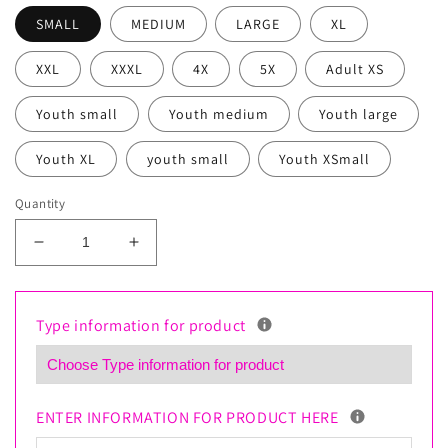
SMALL
MEDIUM
LARGE
XL
XXL
XXXL
4X
5X
Adult XS
Youth small
Youth medium
Youth large
Youth XL
youth small
Youth XSmall
Quantity
Decrease
Increase
quantity
quantity
for
for
Custom
Custom
Type information for product
Business
Business
Polo
Polo
Shirt
Shirt
–
–
ENTER INFORMATION FOR PRODUCT HERE
Dry
Dry
Fit
Fit