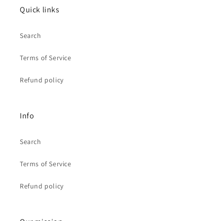
Quick links
Search
Terms of Service
Refund policy
Info
Search
Terms of Service
Refund policy