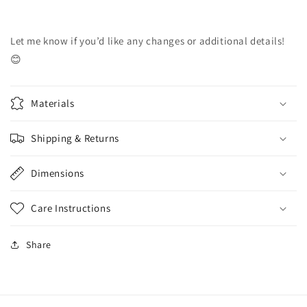
Let me know if you’d like any changes or additional details!
😊
Materials
Shipping & Returns
Dimensions
Care Instructions
Share