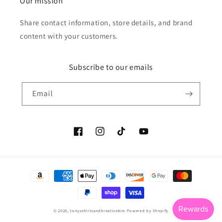
Our mission
Share contact information, store details, and brand
content with your customers.
Subscribe to our emails
Email
Facebook
Instagram
TikTok
YouTube
Payment
methods
© 2026,
tonysshirtsandkreativekim
Powered by Shopify