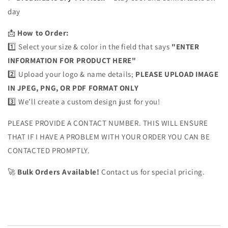
day
📩
How to Order:
1️⃣ Select your size & color in the field that says
"ENTER
INFORMATION FOR PRODUCT HERE"
2️⃣ Upload your logo & name details;
PLEASE UPLOAD IMAGE
IN JPEG, PNG, OR PDF FORMAT ONLY
3️⃣ We’ll create a custom design just for you!
PLEASE PROVIDE A CONTACT NUMBER. THIS WILL ENSURE
THAT IF I HAVE A PROBLEM WITH YOUR ORDER YOU CAN BE
CONTACTED PROMPTLY.
🚀
Bulk Orders Available!
Contact us for special pricing.