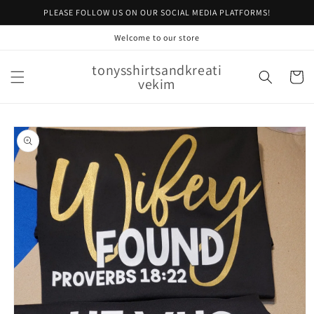
Skip to
PLEASE FOLLOW US ON OUR SOCIAL MEDIA PLATFORMS!
content
Welcome to our store
tonysshirtsandkreati
Cart
vekim
Skip to
product
information