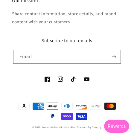
Our mission
Share contact information, store details, and brand
content with your customers.
Subscribe to our emails
Email
Facebook
Instagram
TikTok
YouTube
Payment
methods
© 2026,
tonysshirtsandkreativekim
Powered by Shopify