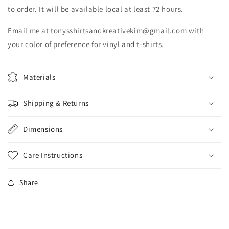
to order. It will be available local at least 72 hours.
Email me at tonysshirtsandkreativekim@gmail.com with
your color of preference for vinyl and t-shirts.
Materials
Shipping & Returns
Dimensions
Care Instructions
Share