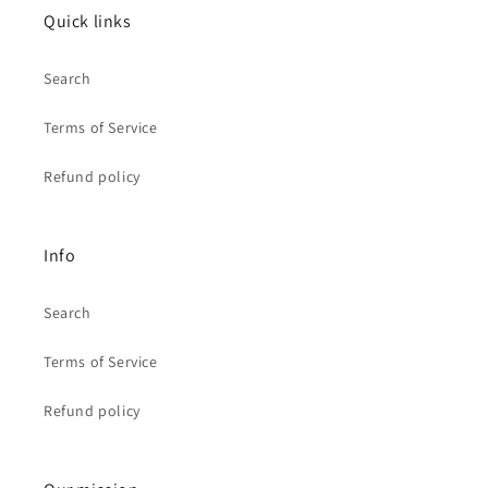
Quick links
Search
Terms of Service
Refund policy
Info
Search
Terms of Service
Refund policy