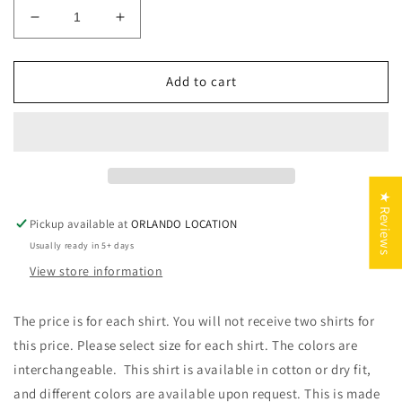
Decrease
Increase
quantity
quantity
for
for
Wifey
Wifey
Add to cart
Found
Found
and
and
He
He
who
who
finds
finds
a
a
★ Reviews
Good
Good
Pickup available at
ORLANDO LOCATION
Thing
Thing
Usually ready in 5+ days
View store information
The price is for each shirt. You will not receive two shirts for
this price. Please select size for each shirt. The colors are
interchangeable. This shirt is available in cotton or dry fit,
and different colors are available upon request. This is made