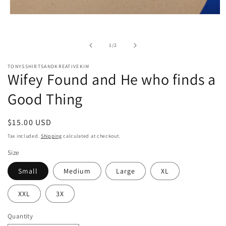
Open
media
1
in
of
1
/
2
modal
TONYSSHIRTSANDKREATIVEKIM
Wifey Found and He who finds a
Good Thing
Regular
$15.00 USD
price
Tax included.
Shipping
calculated at checkout.
Size
Small
Medium
Large
XL
XXL
3X
Quantity